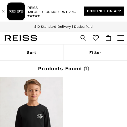
Download the Reiss app today and enjoy 15% off your first app order. T&Cs
Sign up for our emails to stay up to date with the world of Reiss.
apply
$10 Standard Delivery | Duties Paid
We accept
WOMEN
Sort
Filter
NEW
New Arrivals
Winter 26 Collection
Products Found
(
1
)
Wedding Guest & Occasion
Leather & Suede
Blazers
Dresses
Jackets & Coats
Jeans
Jumpsuits & Playsuits
Knitwear
Leather & Suede Jackets
Petite
Shirts & Blouses