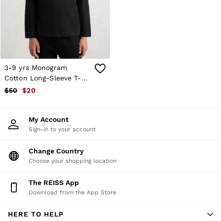
Shorts
Skirts
Suits & Tailoring
Sweats
Swimwear
Tops
Trousers
3-9 yrs Monogram
Vests & Cami Tops
Cotton Long-Sleeve T-
All Clothing
Shirt in Black
$50
$20
Heels
Flats
Sandals
My Account
Trainers
Sign-in to your account
All Shoes
Bags
Belts
Change Country
Hats, Gloves & Scarves
Choose your shopping location
Jewellery
Socks & Tights
The REISS App
All Accessories
Download from the App Store
Holiday
Linen Collection
HERE TO HELP
Workwear