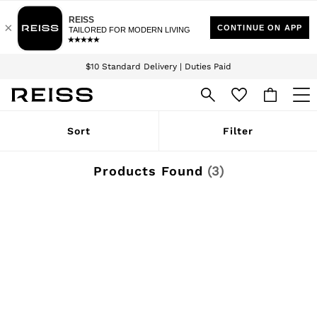
Download the Reiss app today and enjoy 15% off your first app order. T&Cs
Sign up for our emails to stay up to date with the world of Reiss.
apply
$10 Standard Delivery | Duties Paid
We accept
WOMEN
Sort
Filter
NEW
New Arrivals
Winter 26 Collection
Products Found
(
3
)
Wedding Guest & Occasion
Leather & Suede
Blazers
Dresses
Jackets & Coats
Jeans
Jumpsuits & Playsuits
Knitwear
Leather & Suede Jackets
Petite
Shirts & Blouses