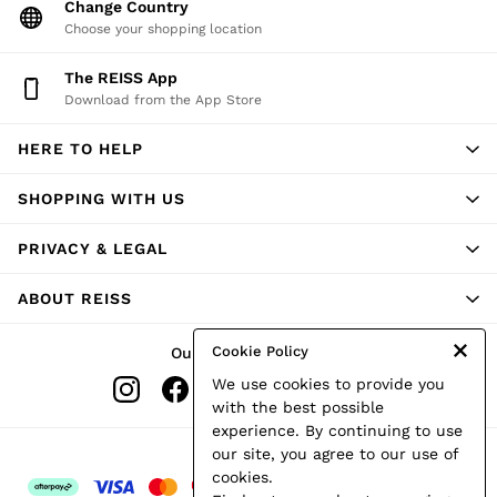
Change Country
Atelier
Co-ords
Choose your shopping location
Silk Collection
Reiss | NYBG
The REISS App
MEN
Download from the App Store
NEW
New Arrivals
HERE TO HELP
Winter 26 Collection
Wedding Guest & Occasion
Leather & Suede
SHOPPING WITH US
Blazers
Jackets & Coats
PRIVACY & LEGAL
Jeans
Knitwear
ABOUT REISS
Leather & Suede Jackets
Polo Shirts
Shirts
Cookie Policy
Our Social Networks
Shirt Jackets
We use cookies to provide you
Shorts
Suits
with the best possible
Tailoring
experience. By continuing to use
Sweats, Hoodies & Trackpants
Ways to pay
our site, you agree to our use of
Swimwear
cookies.
T-Shirts