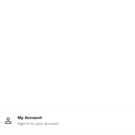
Shorts
Skirts
Suits & Tailoring
Sweats
Swimwear
Tops
Trousers
Vests & Cami Tops
All Clothing
Heels
Flats
Sandals
Trainers
All Shoes
Bags
Belts
Hats, Gloves & Scarves
Jewellery
Socks & Tights
All Accessories
My Account
Holiday
Sign-in to your account
Linen Collection
Workwear