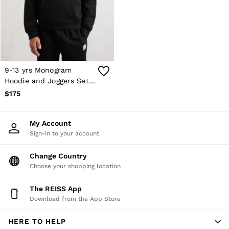
Shorts
Skirts
Suits & Tailoring
Sweats
Swimwear
Tops
Trousers
9-13 yrs Monogram
Vests & Cami Tops
Hoodie and Joggers Set
All Clothing
in Black
$175
Heels
Flats
Sandals
My Account
Trainers
Sign-in to your account
All Shoes
Bags
Belts
Change Country
Hats, Gloves & Scarves
Choose your shopping location
Jewellery
Socks & Tights
The REISS App
All Accessories
Download from the App Store
Holiday
Linen Collection
HERE TO HELP
Workwear