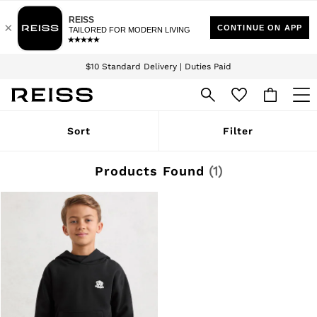
Download the Reiss app today and enjoy 15% off your first app order. T&Cs
Sign up for our emails to stay up to date with the world of Reiss.
apply
$10 Standard Delivery | Duties Paid
We accept
WOMEN
Sort
Filter
NEW
New Arrivals
Winter 26 Collection
Products Found
(
1
)
Wedding Guest & Occasion
Leather & Suede
Blazers
Dresses
Jackets & Coats
Jeans
Jumpsuits & Playsuits
Knitwear
Leather & Suede Jackets
Petite
Shirts & Blouses