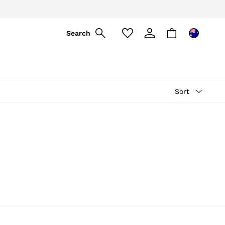
Search
Sort