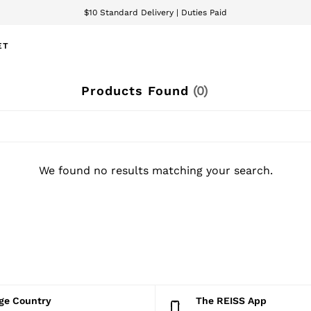
$10 Standard Delivery | Duties Paid
We accept
ET
Products Found
(
0
)
We found no results matching your search.
nge Country
The REISS App