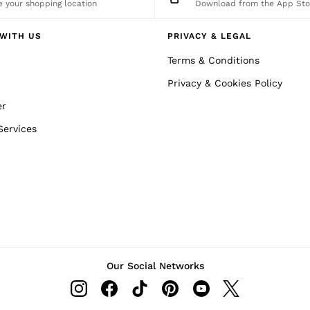
 your shopping location
Download from the App Sto
WITH US
PRIVACY & LEGAL
Terms & Conditions
Privacy & Cookies Policy
er
Services
Our Social Networks