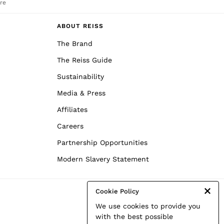
re
ABOUT REISS
The Brand
The Reiss Guide
Sustainability
Media & Press
Affiliates
Careers
Partnership Opportunities
Modern Slavery Statement
Cookie Policy
We use cookies to provide you
with the best possible