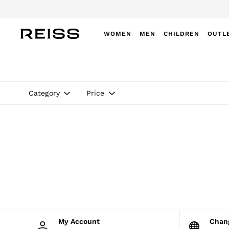
WOMEN
MEN
CHILDREN
OUTL
WOMEN
NEW
New Arrivals
Winter 26 Collection
Category
Price
Wedding Guest & Occasion
Leather & Suede
Blazers
Dresses
Jackets & Coats
Jeans
Jumpsuits & Playsuits
Knitwear
Leather & Suede Jackets
Petite
Shirts & Blouses
Shorts
Skirts
My Account
Cha
Suits & Tailoring