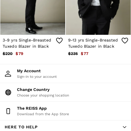
Shorts
Skirts
Suits & Tailoring
Sweats
Swimwear
Tops
Trousers
3-9 yrs Single-Breasted
9-13 yrs Single-Breasted
Vests & Cami Tops
Tuxedo Blazer in Black
Tuxedo Blazer in Black
All Clothing
$220
$79
$235
$77
Heels
Flats
Sandals
My Account
Trainers
Sign-in to your account
All Shoes
Bags
Belts
Change Country
Hats, Gloves & Scarves
Choose your shopping location
Jewellery
Socks & Tights
The REISS App
All Accessories
Download from the App Store
Holiday
Linen Collection
HERE TO HELP
Workwear