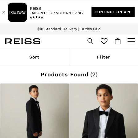
Download the Reiss app today and enjoy 15% off your first app order. T&Cs
Sign up for our emails to stay up to date with the world of Reiss.
apply
$10 Standard Delivery | Duties Paid
We accept
WOMEN
Sort
Filter
NEW
New Arrivals
Winter 26 Collection
Products Found
(
2
)
Wedding Guest & Occasion
Leather & Suede
Blazers
Dresses
Jackets & Coats
Jeans
Jumpsuits & Playsuits
Knitwear
Leather & Suede Jackets
Petite
Shirts & Blouses