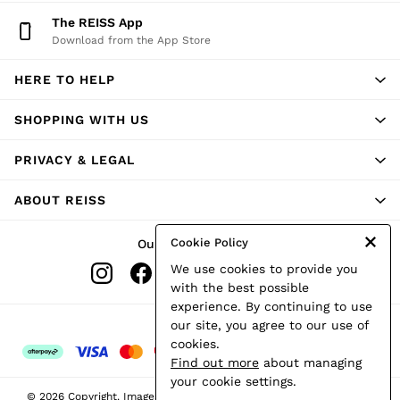
Shorts
The REISS App
Skirts
Download from the App Store
Suits & Tailoring
Sweats
HERE TO HELP
Swimwear
Tops
Trousers
SHOPPING WITH US
Vests & Cami Tops
All Clothing
PRIVACY & LEGAL
Heels
Flats
ABOUT REISS
Sandals
Trainers
All Shoes
Cookie Policy
Our Social Networks
Bags
We use cookies to provide you
Belts
Hats, Gloves & Scarves
with the best possible
Jewellery
experience. By continuing to use
Socks & Tights
Ways to pay
our site, you agree to our use of
All Accessories
cookies.
Holiday
Find out more
about managing
Linen Collection
your cookie settings.
Workwear
© 2026 Copyright. Images on this page are protected by copyright.