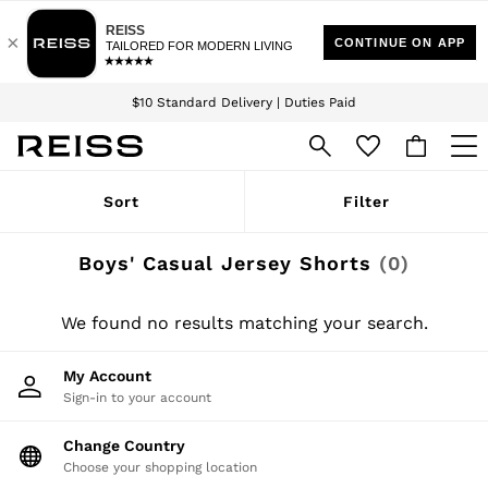
Download the Reiss app today and enjoy 15% off your first app order. T&Cs
Sign up for our emails to stay up to date with the world of Reiss.
apply
$10 Standard Delivery | Duties Paid
We accept
WOMEN
Sort
Filter
NEW
New Arrivals
Winter 26 Collection
Boys' Casual Jersey Shorts
(0)
Wedding Guest & Occasion
Leather & Suede
Blazers
We found no results matching your search.
Dresses
Jackets & Coats
My Account
Jeans
Sign-in to your account
Jumpsuits & Playsuits
Knitwear
Leather & Suede Jackets
Change Country
Petite
Choose your shopping location
Shirts & Blouses