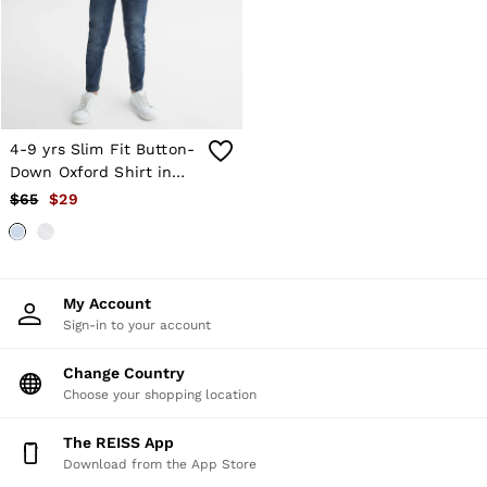
Shorts
Skirts
Suits & Tailoring
Sweats
Swimwear
Tops
Trousers
4-9 yrs Slim Fit Button-
Vests & Cami Tops
Down Oxford Shirt in
All Clothing
Soft Blue
$65
$29
Heels
Flats
Sandals
Trainers
All Shoes
My Account
Bags
Sign-in to your account
Belts
Hats, Gloves & Scarves
Jewellery
Change Country
Socks & Tights
Choose your shopping location
All Accessories
Holiday
The REISS App
Linen Collection
Download from the App Store
Workwear