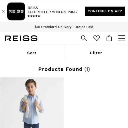
Download the Reiss app today and enjoy 15% off your first app order. T&Cs
Sign up for our emails to stay up to date with the world of Reiss.
apply
$10 Standard Delivery | Duties Paid
We accept
WOMEN
Sort
Filter
NEW
New Arrivals
Winter 26 Collection
Products Found
(
1
)
Wedding Guest & Occasion
Leather & Suede
Blazers
Dresses
Jackets & Coats
Jeans
Jumpsuits & Playsuits
Knitwear
Leather & Suede Jackets
Petite
Shirts & Blouses