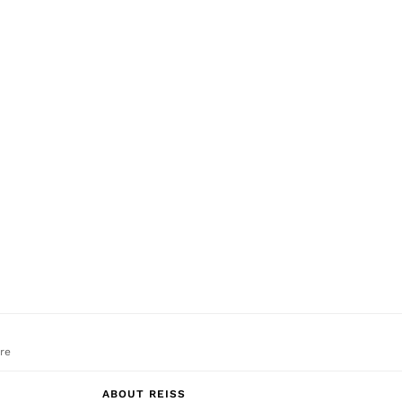
re
ABOUT REISS