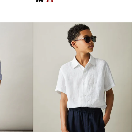
$95
$19