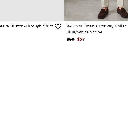
leeve Button-Through Shirt
9-13 yrs Linen Cutaway Collar 
Blue/White Stripe
$80
$57