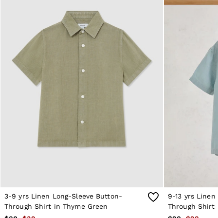
Reiss | NYBG
MEN
NEW
New Arrivals
Winter 26 Collection
Sueded Interlock Jersey
Wedding Guest & Occasion
Leather & Suede
Blazers
Jackets & Coats
Jeans
Knitwear
Leather & Suede Jackets
Polo Shirts
Shirts
Shirt Jackets
Shorts
Suits
Tailoring
Sweats, Hoodies & Trackpants
Swimwear
T-Shirts
3-9 yrs Linen Long-Sleeve Button-
9-13 yrs Linen
Trousers
Through Shirt in Thyme Green
Through Shirt 
All Clothing