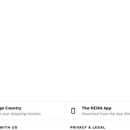
nge Country
The REISS App
 your shopping location
Download from the App Sto
WITH US
PRIVACY & LEGAL