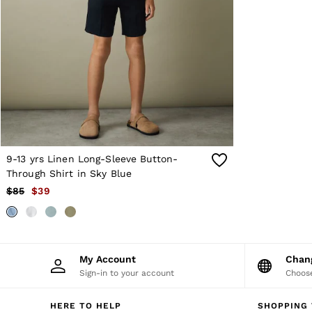
OUTLET
WOMEN'S
All Women's Outlet
Blazers
Dresses
Jeans
Jackets & Coats
Jumpsuits & Playsuits
Knitwear & Jumpers
Petite
Skirts & Shorts
Suits & Tailoring
9-13 yrs Linen Long-Sleeve Button-
Shirts & Blouses
Through Shirt in Sky Blue
Sweats & Sweatpants
$85
$39
Swimwear
Trousers
Tops
Shoes
Accessories
Brands Outlet
My Account
Cha
4 / XS
Sign-in to your account
Choose
6 / XS
8 / S
HERE TO HELP
SHOPPING 
10 / S