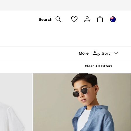
ply
Search
More
Sort
Clear All Filters