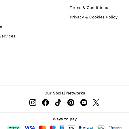
Terms & Conditions
Privacy & Cookies Policy
er
Services
Our Social Networks
Ways to pay