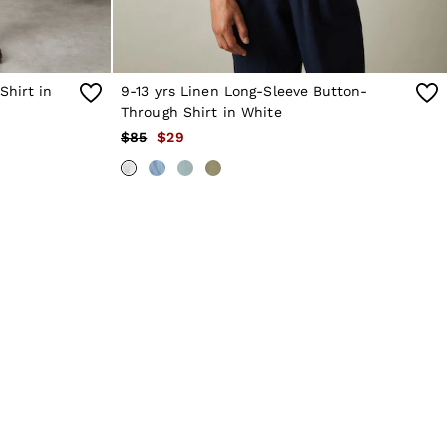
Shirt in
9-13 yrs Linen Long-Sleeve Button-
Through Shirt in White
$85
$29