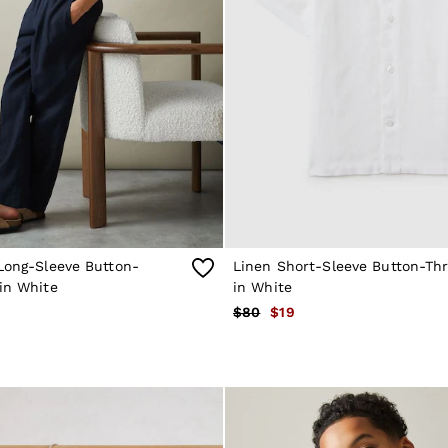
Long-Sleeve Button-
Linen Short-Sleeve Button-Thr
in White
in White
$80
$19