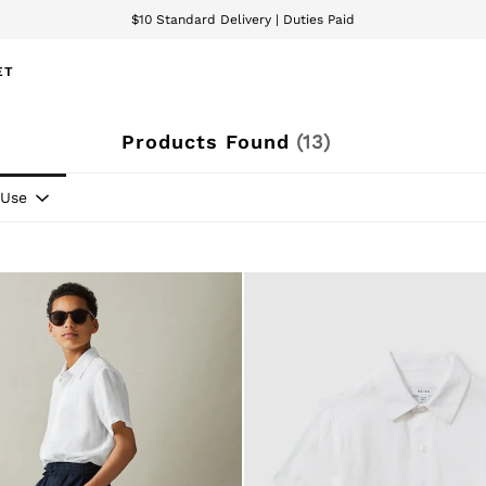
We accept
wnload the Reiss app today and enjoy 15% off your first app order. T&Cs ap
ET
Products Found
(
13
)
Use