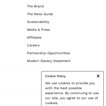
The Brand
The Reiss Guide
Sustainability
Media & Press
Affiliates
Careers
Partnership Opportunities
Modern Slavery Statement
Cookie Policy
We use cookies to provide you
with the best possible
experience. By continuing to use
our site, you agree to our use of
cookies.