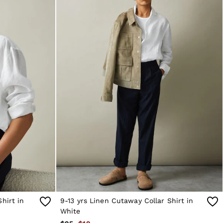
hirt in
9-13 yrs Linen Cutaway Collar Shirt in
White