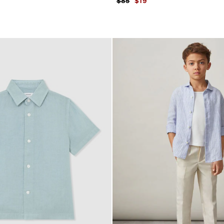
$85
$19