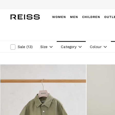
Do
WOMEN
MEN
CHILDREN
OUTL
WOMEN
NEW
New Arrivals
Winter 26 Collection
Size
Category
Colour
Sale
(
13
)
Wedding Guest & Occasion
Leather & Suede
Blazers
Dresses
Jackets & Coats
Jeans
Jumpsuits & Playsuits
Knitwear
Leather & Suede Jackets
Petite
Shirts & Blouses
Shorts
Skirts
Suits & Tailoring