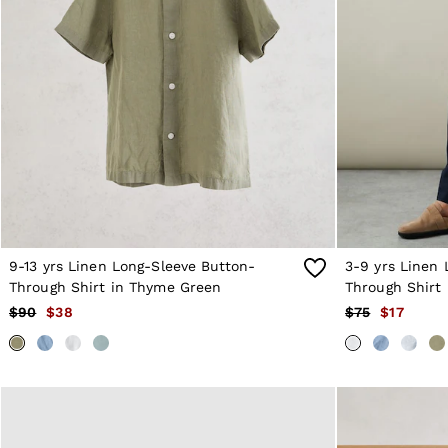
Sweats
Swimwear
Tops
Trousers
Vests & Cami Tops
All Clothing
Heels
Flats
Sandals
Trainers
All Shoes
Bags
Belts
Hats, Gloves & Scarves
9-13 yrs Linen Long-Sleeve Button-
3-9 yrs Linen 
Jewellery
Through Shirt in Thyme Green
Through Shirt 
Socks & Tights
$90
$38
$75
$17
All Accessories
Holiday
Linen Collection
Workwear
Atelier
Co-ords
Silk Collection