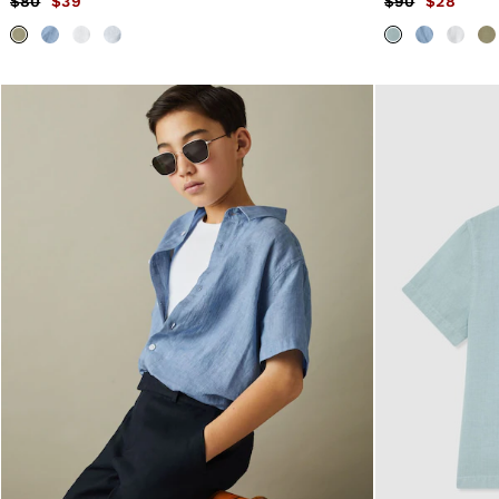
$80
$39
$90
$28
Formal Shoes
Trainers
Loafers
All Shoes
Bags & Wallets
Belts
Hats, Gloves & Scarves
Socks & Underwear
Ties & Pocket Squares
All Accessories
Holiday
Linen Collection
Reiss | McLaren Racing
Workwear
Co-ords
CHILDREN
BOYS'
Shirts
T-Shirts & Polo Shirts
Shorts
Suits & Tailoring
Knitwear
Jackets & Coats