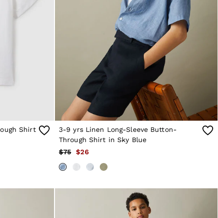
ough Shirt
3-9 yrs Linen Long-Sleeve Button-
Through Shirt in Sky Blue
$75
$26