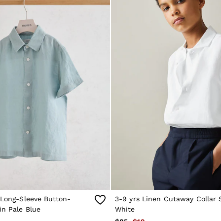
 Long-Sleeve Button-
3-9 yrs Linen Cutaway Collar S
in Pale Blue
White