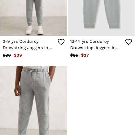
Shorts
Skirts
Suits & Tailoring
Sweats
Swimwear
Tops
Trousers
3-9 yrs Corduroy
13-14 yrs Corduroy
Vests & Cami Tops
Drawstring Joggers in
Drawstring Joggers in
All Clothing
Soft Grey
Soft Grey
$80
$39
$95
$37
Heels
Flats
Sandals
Trainers
All Shoes
Bags
Belts
Hats, Gloves & Scarves
Jewellery
Socks & Tights
All Accessories
Holiday
Linen Collection
Workwear