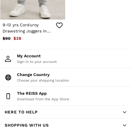
Atelier
Co-ords
Silk Collection
Reiss | NYBG
MEN
9-13 yrs Corduroy
NEW
Drawstring Joggers in
New Arrivals
Soft Grey
$90
$38
Winter 26 Collection
Sueded Interlock Jersey
Wedding Guest & Occasion
My Account
Leather & Suede
Sign-in to your account
Blazers
Jackets & Coats
Jeans
Change Country
Knitwear
Choose your shopping location
Leather & Suede Jackets
Polo Shirts
The REISS App
Shirts
Download from the App Store
Shirt Jackets
Shorts
HERE TO HELP
Suits
Tailoring
Sweats, Hoodies & Trackpants
SHOPPING WITH US
Swimwear