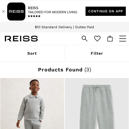
Download the Reiss app today and enjoy 15% off your first app order. T&Cs
Sign up for our emails to stay up to date with the world of Reiss.
apply
$10 Standard Delivery | Duties Paid
We accept
WOMEN
Sort
Filter
NEW
New Arrivals
Winter 26 Collection
Products Found
(
3
)
Wedding Guest & Occasion
Leather & Suede
Blazers
Dresses
Jackets & Coats
Jeans
Jumpsuits & Playsuits
Knitwear
Leather & Suede Jackets
Petite
Shirts & Blouses