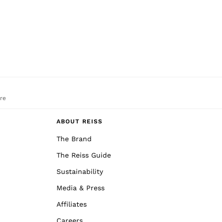
re
ABOUT REISS
The Brand
The Reiss Guide
Sustainability
Media & Press
Affiliates
Careers