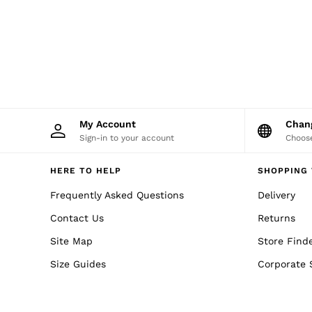
Sweats
Swimwear
Tops
Trousers
Vests & Cami Tops
All Clothing
Heels
Flats
Sandals
My Account
Cha
Trainers
Sign-in to your account
Choose
All Shoes
Bags
Belts
HERE TO HELP
SHOPPING 
Hats, Gloves & Scarves
Frequently Asked Questions
Jewellery
Delivery
Socks & Tights
Contact Us
Returns
All Accessories
Holiday
Site Map
Store Find
Linen Collection
Workwear
Size Guides
Corporate 
Atelier
Co-ords
Silk Collection