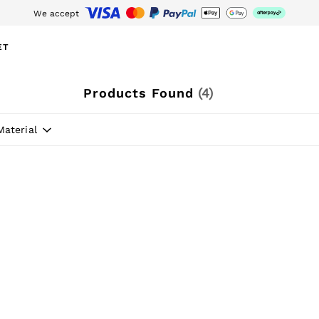
We accept
wnload the Reiss app today and enjoy 15% off your first app order. T&Cs ap
ET
Products Found
(
4
)
Material