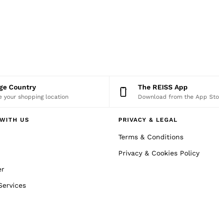
nge Country
The REISS App
 your shopping location
Download from the App Sto
WITH US
PRIVACY & LEGAL
Terms & Conditions
Privacy & Cookies Policy
er
Services