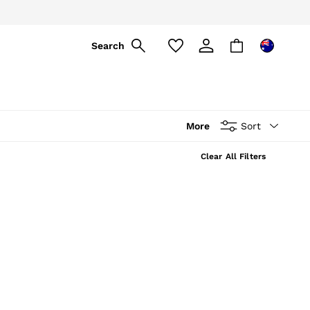
ply
Search
More
Sort
Clear All Filters