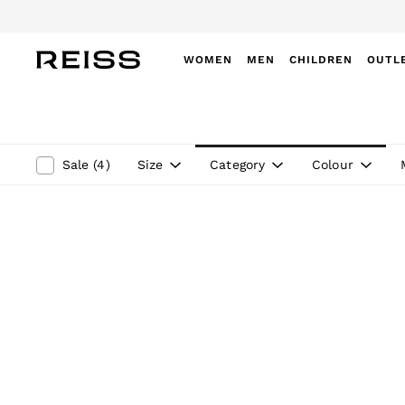
Do
WOMEN
MEN
CHILDREN
OUTL
WOMEN
NEW
New Arrivals
Winter 26 Collection
Size
Category
Colour
Sale
(
4
)
Wedding Guest & Occasion
Leather & Suede
Blazers
Dresses
Jackets & Coats
Jeans
Jumpsuits & Playsuits
Knitwear
Leather & Suede Jackets
Petite
Shirts & Blouses
Shorts
Skirts
Suits & Tailoring