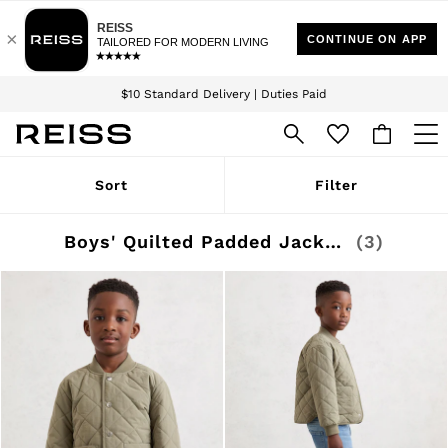
Download the Reiss app today and enjoy 15% off your first app order. T&Cs
Sign up for our emails to stay up to date with the world of Reiss.
apply
$10 Standard Delivery | Duties Paid
We accept
WOMEN
Sort
Filter
NEW
New Arrivals
Winter 26 Collection
Boys' Quilted Padded Jackets
(3)
Wedding Guest & Occasion
Leather & Suede
Blazers
Dresses
Jackets & Coats
Jeans
Jumpsuits & Playsuits
Knitwear
Leather & Suede Jackets
Petite
Shirts & Blouses