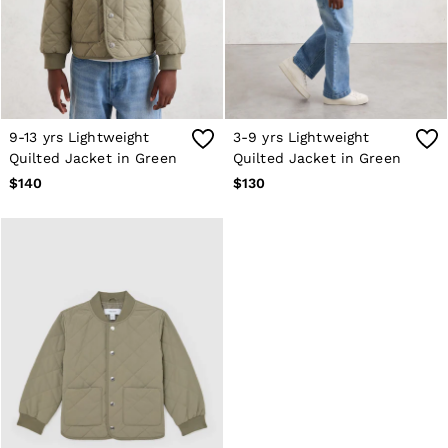
Shorts
Skirts
Suits & Tailoring
Sweats
Swimwear
Tops
Trousers
9-13 yrs Lightweight
3-9 yrs Lightweight
Vests & Cami Tops
Quilted Jacket in Green
Quilted Jacket in Green
All Clothing
$140
$130
Heels
Flats
Sandals
Trainers
All Shoes
Bags
Belts
Hats, Gloves & Scarves
Jewellery
Socks & Tights
All Accessories
Holiday
Linen Collection
Workwear