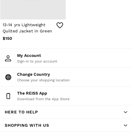
Atelier
Co-ords
Silk Collection
Reiss | NYBG
MEN
13-14 yrs Lightweight
NEW
Quilted Jacket in Green
New Arrivals
$150
Winter 26 Collection
Wedding Guest & Occasion
Leather & Suede
My Account
Blazers
Sign-in to your account
Jackets & Coats
Jeans
Change Country
Knitwear
Leather & Suede Jackets
Choose your shopping location
Polo Shirts
Shirts
The REISS App
Shirt Jackets
Download from the App Store
Shorts
Suits
HERE TO HELP
Tailoring
Sweats, Hoodies & Trackpants
Swimwear
SHOPPING WITH US
T-Shirts