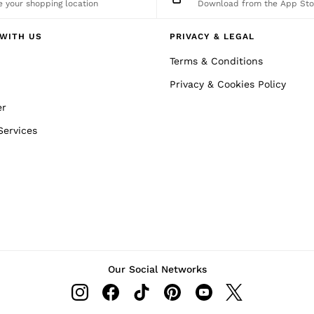
 your shopping location
Download from the App Sto
WITH US
PRIVACY & LEGAL
Terms & Conditions
Privacy & Cookies Policy
er
Services
Our Social Networks