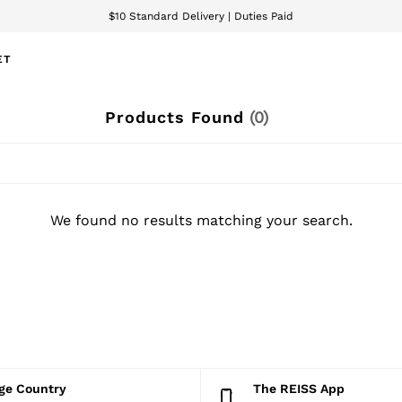
$10 Standard Delivery | Duties Paid
We accept
ET
Products Found
(
0
)
We found no results matching your search.
nge Country
The REISS App