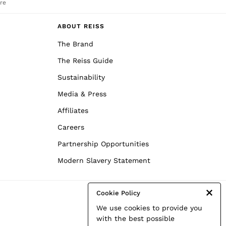
re
ABOUT REISS
The Brand
The Reiss Guide
Sustainability
Media & Press
Affiliates
Careers
Partnership Opportunities
Modern Slavery Statement
Cookie Policy
We use cookies to provide you
with the best possible