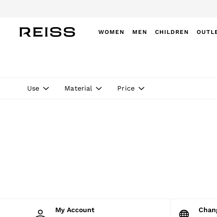
WOMEN
MEN
CHILDREN
OUTL
WOMEN
NEW
New Arrivals
Winter 26 Collection
Use
Material
Price
Wedding Guest & Occasion
Leather & Suede
Blazers
Dresses
Jackets & Coats
Jeans
Jumpsuits & Playsuits
Knitwear
Leather & Suede Jackets
Petite
Shirts & Blouses
Shorts
Skirts
My Account
Cha
Suits & Tailoring