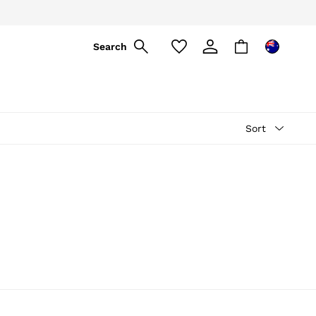
Search
Sort