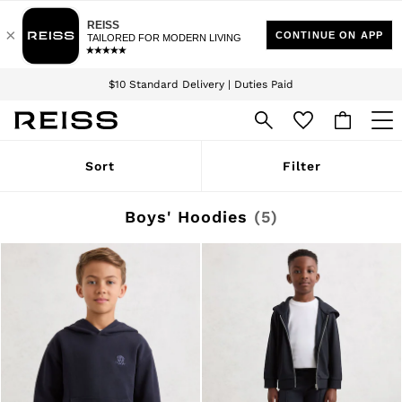
Download the Reiss app today and enjoy 15% off your first app order. T&Cs
Sign up for our emails to stay up to date with the world of Reiss.
apply
$10 Standard Delivery | Duties Paid
We accept
WOMEN
Sort
Filter
NEW
New Arrivals
Winter 26 Collection
Boys' Hoodies
(5)
Wedding Guest & Occasion
Leather & Suede
Blazers
Dresses
Jackets & Coats
Jeans
Jumpsuits & Playsuits
Knitwear
Leather & Suede Jackets
Petite
Shirts & Blouses