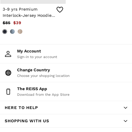
T-Shirts
3-9 yrs Premium
Trousers
Interlock-Jersey Hoodie
All Clothing
Formal Shoes
in Navy Blue
$85
$39
Trainers
Loafers
All Shoes
Bags & Wallets
Belts
My Account
Hats, Gloves & Scarves
Sign-in to your account
Socks & Underwear
Ties & Pocket Squares
Change Country
All Accessories
Choose your shopping location
Holiday
Linen Collection
Reiss | McLaren Racing
The REISS App
Workwear
Download from the App Store
Co-ords
CHILDREN
HERE TO HELP
BOYS'
Shirts
SHOPPING WITH US
T-Shirts & Polo Shirts
Shorts