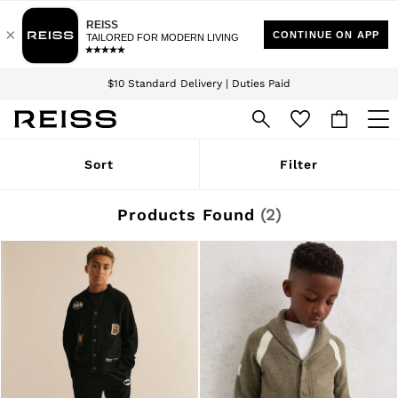
Download the Reiss app today and enjoy 15% off your first app order. T&Cs
Sign up for our emails to stay up to date with the world of Reiss.
apply
$10 Standard Delivery | Duties Paid
We accept
WOMEN
Sort
Filter
NEW
New Arrivals
Winter 26 Collection
Products Found
(
2
)
Wedding Guest & Occasion
Leather & Suede
Blazers
Dresses
Jackets & Coats
Jeans
Jumpsuits & Playsuits
Knitwear
Leather & Suede Jackets
Petite
Shirts & Blouses