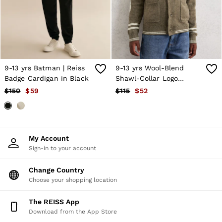
Shorts
Skirts
Suits & Tailoring
Sweats
Swimwear
Tops
Trousers
9-13 yrs Batman | Reiss
9-13 yrs Wool-Blend
Vests & Cami Tops
Badge Cardigan in Black
Shawl-Collar Logo
All Clothing
Cardigan in Dark Green
$150
$59
$115
$52
Heels
Flats
Sandals
Trainers
All Shoes
My Account
Bags
Sign-in to your account
Belts
Hats, Gloves & Scarves
Jewellery
Change Country
Socks & Tights
Choose your shopping location
All Accessories
Holiday
The REISS App
Linen Collection
Download from the App Store
Workwear