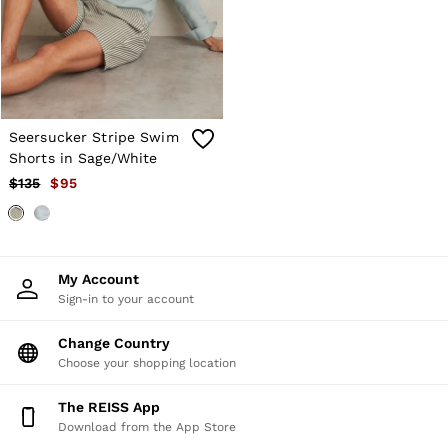
Shorts
Skirts
Suits & Tailoring
Sweats
Swimwear
Tops
Trousers
Seersucker Stripe Swim
Vests & Cami Tops
Shorts in Sage/White
All Clothing
$135
$95
Heels
Flats
Sandals
Trainers
All Shoes
My Account
Bags
Sign-in to your account
Belts
Hats, Gloves & Scarves
Jewellery
Change Country
Socks & Tights
Choose your shopping location
All Accessories
Holiday
The REISS App
Linen Collection
Download from the App Store
Workwear