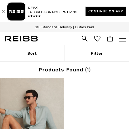
Download the Reiss app today and enjoy 15% off your first app order. T&Cs
Sign up for our emails to stay up to date with the world of Reiss.
apply
$10 Standard Delivery | Duties Paid
We accept
WOMEN
Sort
Filter
NEW
New Arrivals
Winter 26 Collection
Products Found
(
1
)
Wedding Guest & Occasion
Leather & Suede
Blazers
Dresses
Jackets & Coats
Jeans
Jumpsuits & Playsuits
Knitwear
Leather & Suede Jackets
Petite
Shirts & Blouses