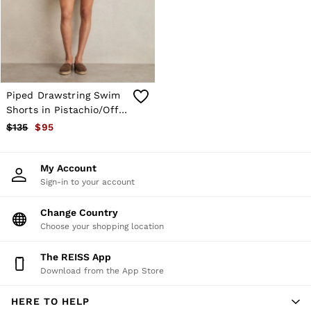
Shorts
Skirts
Suits & Tailoring
Sweats
Swimwear
Tops
Trousers
Piped Drawstring Swim
Vests & Cami Tops
Shorts in Pistachio/Off
All Clothing
White
$135
$95
Heels
Flats
Sandals
My Account
Trainers
Sign-in to your account
All Shoes
Bags
Belts
Change Country
Hats, Gloves & Scarves
Choose your shopping location
Jewellery
Socks & Tights
The REISS App
All Accessories
Download from the App Store
Holiday
Linen Collection
HERE TO HELP
Workwear