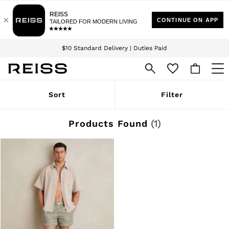
Download the Reiss app today and enjoy 15% off your first app order. T&Cs
Sign up for our emails to stay up to date with the world of Reiss.
apply
$10 Standard Delivery | Duties Paid
We accept
WOMEN
Sort
Filter
NEW
New Arrivals
Winter 26 Collection
Products Found
(
1
)
Wedding Guest & Occasion
Leather & Suede
Blazers
Dresses
Jackets & Coats
Jeans
Jumpsuits & Playsuits
Knitwear
Leather & Suede Jackets
Petite
Shirts & Blouses