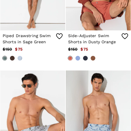
Atelier
Co-ords
Silk Collection
Reiss | NYBG
MEN
NEW
New Arrivals
Piped Drawstring Swim
Side-Adjuster Swim
Winter 26 Collection
Shorts in Sage Green
Shorts in Dusty Orange
Wedding Guest & Occasion
$150
$75
$150
$75
Leather & Suede
Blazers
Jackets & Coats
Jeans
Knitwear
Leather & Suede Jackets
Polo Shirts
Shirts
Shirt Jackets
Shorts
Suits
Tailoring
Sweats, Hoodies & Trackpants
Swimwear
T-Shirts