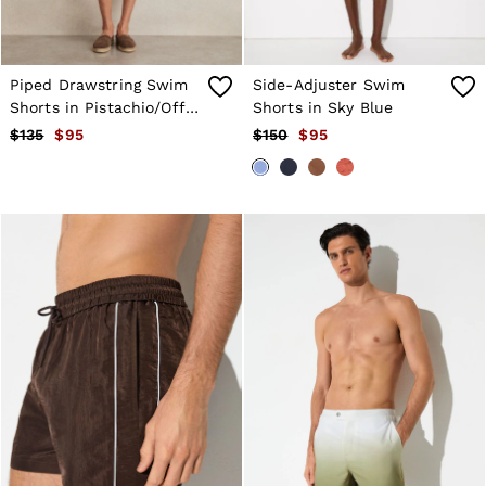
Holiday
Occasionwear
OUTLET
WOMEN'S
Piped Drawstring Swim
Side-Adjuster Swim
All Women's Outlet
Shorts in Pistachio/Off
Shorts in Sky Blue
Blazers
White
$135
$95
$150
$95
Dresses
Jeans
Jackets & Coats
Jumpsuits & Playsuits
Knitwear & Jumpers
Petite
Skirts & Shorts
Suits & Tailoring
Shirts & Blouses
Sweats & Sweatpants
Swimwear
Trousers
Tops
Shoes
Accessories
Brands Outlet
4 / XS