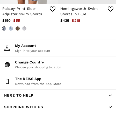
Age 3–9
Paisley-Print Side-
Hemingsworth Swim
Age 9–13
Age 13–14
Adjuster Swim Shorts in
Shorts in Blue
Navy
$150
$55
$435
$218
My Account
Sign-in to your account
Change Country
Choose your shopping location
The REISS App
Download from the App Store
HERE TO HELP
SHOPPING WITH US