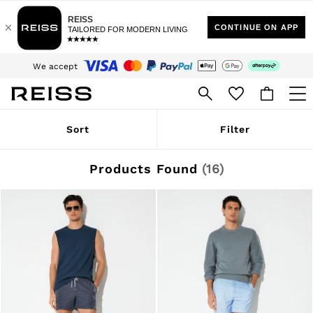
Sign up for our emails to stay up to date with the world of Reiss.
$10 Standard Delivery | Duties Paid
We accept
Download the Reiss app today and enjoy 15% off your first app order. T&Cs
apply
WOMEN
Sort
Filter
NEW
New Arrivals
Winter 26 Collection
Products Found
(
16
)
Wedding Guest & Occasion
Leather & Suede
Blazers
Dresses
Jackets & Coats
Jeans
Jumpsuits & Playsuits
Knitwear
Leather & Suede Jackets
Petite
Shirts & Blouses