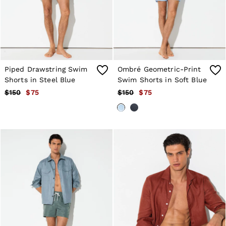
Shorts
Skirts
Suits & Tailoring
Sweats
Swimwear
Tops
Trousers
Piped Drawstring Swim
Ombré Geometric-Print
Vests & Cami Tops
Shorts in Steel Blue
Swim Shorts in Soft Blue
All Clothing
$150
$75
$150
$75
Heels
Flats
Sandals
Trainers
All Shoes
Bags
Belts
Hats, Gloves & Scarves
Jewellery
Socks & Tights
All Accessories
Holiday
Linen Collection
Workwear